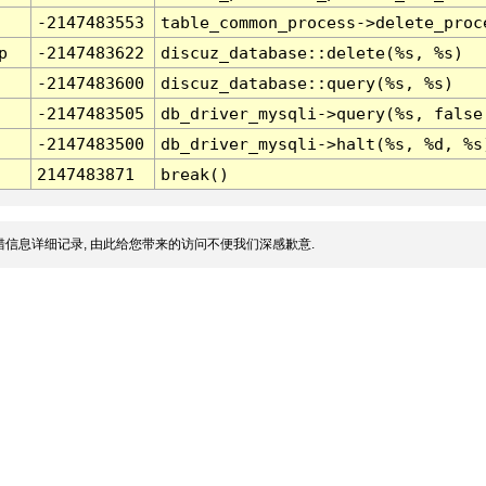
-2147483553
table_common_process->delete_proc
p
-2147483622
discuz_database::delete(%s, %s)
-2147483600
discuz_database::query(%s, %s)
-2147483505
db_driver_mysqli->query(%s, false
-2147483500
db_driver_mysqli->halt(%s, %d, %s
2147483871
break()
信息详细记录, 由此给您带来的访问不便我们深感歉意.