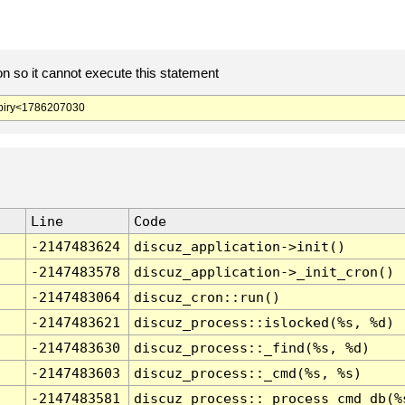
 so it cannot execute this statement
iry<1786207030
Line
Code
-2147483624
discuz_application->init()
-2147483578
discuz_application->_init_cron()
-2147483064
discuz_cron::run()
-2147483621
discuz_process::islocked(%s, %d)
-2147483630
discuz_process::_find(%s, %d)
-2147483603
discuz_process::_cmd(%s, %s)
-2147483581
discuz_process::_process_cmd_db(%