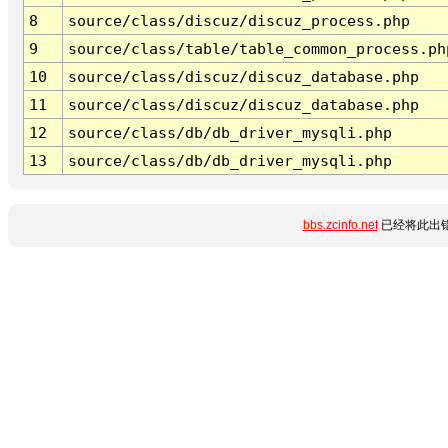
8
source/class/discuz/discuz_process.php
9
source/class/table/table_common_process.ph
10
source/class/discuz/discuz_database.php
11
source/class/discuz/discuz_database.php
12
source/class/db/db_driver_mysqli.php
13
source/class/db/db_driver_mysqli.php
bbs.zcinfo.net
已经将此出错