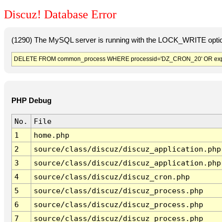
Discuz! Database Error
(1290) The MySQL server is running with the LOCK_WRITE option
DELETE FROM common_process WHERE processid='DZ_CRON_20' OR exp
PHP Debug
No.
File
1
home.php
2
source/class/discuz/discuz_application.php
3
source/class/discuz/discuz_application.php
4
source/class/discuz/discuz_cron.php
5
source/class/discuz/discuz_process.php
6
source/class/discuz/discuz_process.php
7
source/class/discuz/discuz_process.php