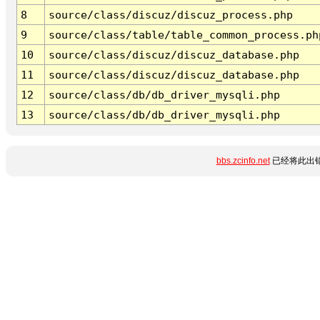
8
source/class/discuz/discuz_process.php
9
source/class/table/table_common_process.ph
10
source/class/discuz/discuz_database.php
11
source/class/discuz/discuz_database.php
12
source/class/db/db_driver_mysqli.php
13
source/class/db/db_driver_mysqli.php
bbs.zcinfo.net
已经将此出错