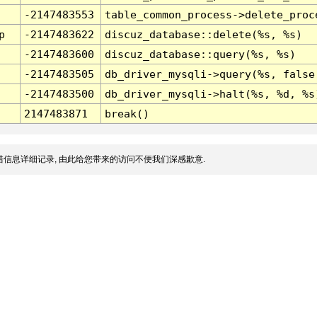
-2147483553
table_common_process->delete_proc
p
-2147483622
discuz_database::delete(%s, %s)
-2147483600
discuz_database::query(%s, %s)
-2147483505
db_driver_mysqli->query(%s, false
-2147483500
db_driver_mysqli->halt(%s, %d, %s
2147483871
break()
信息详细记录, 由此给您带来的访问不便我们深感歉意.