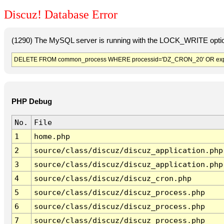
Discuz! Database Error
(1290) The MySQL server is running with the LOCK_WRITE option
DELETE FROM common_process WHERE processid='DZ_CRON_20' OR exp
PHP Debug
No.
File
1
home.php
2
source/class/discuz/discuz_application.php
3
source/class/discuz/discuz_application.php
4
source/class/discuz/discuz_cron.php
5
source/class/discuz/discuz_process.php
6
source/class/discuz/discuz_process.php
7
source/class/discuz/discuz_process.php