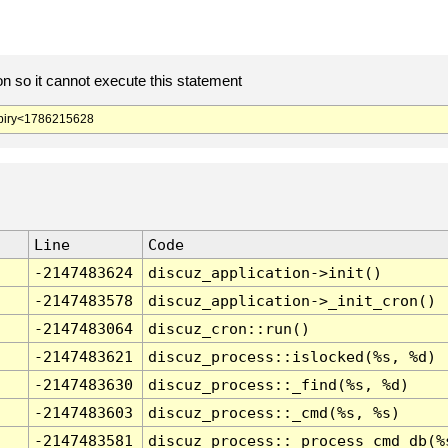
 so it cannot execute this statement
iry<1786215628
Line
Code
-2147483624
discuz_application->init()
-2147483578
discuz_application->_init_cron()
-2147483064
discuz_cron::run()
-2147483621
discuz_process::islocked(%s, %d)
-2147483630
discuz_process::_find(%s, %d)
-2147483603
discuz_process::_cmd(%s, %s)
-2147483581
discuz_process::_process_cmd_db(%