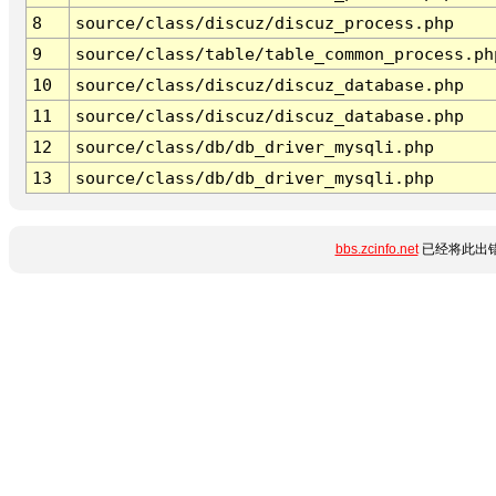
8
source/class/discuz/discuz_process.php
9
source/class/table/table_common_process.ph
10
source/class/discuz/discuz_database.php
11
source/class/discuz/discuz_database.php
12
source/class/db/db_driver_mysqli.php
13
source/class/db/db_driver_mysqli.php
bbs.zcinfo.net
已经将此出错