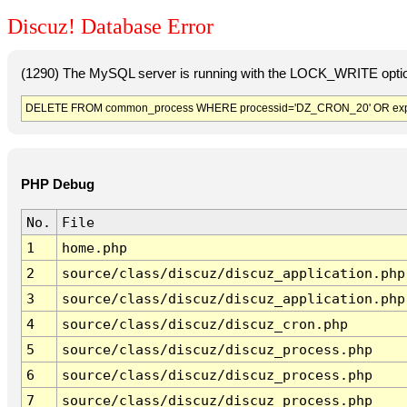
Discuz! Database Error
(1290) The MySQL server is running with the LOCK_WRITE option
DELETE FROM common_process WHERE processid='DZ_CRON_20' OR exp
PHP Debug
No.
File
1
home.php
2
source/class/discuz/discuz_application.php
3
source/class/discuz/discuz_application.php
4
source/class/discuz/discuz_cron.php
5
source/class/discuz/discuz_process.php
6
source/class/discuz/discuz_process.php
7
source/class/discuz/discuz_process.php